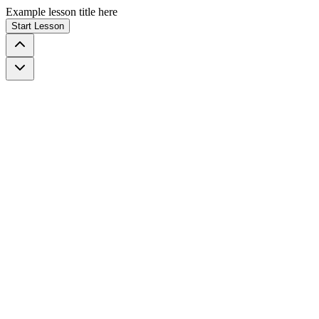
Example lesson title here
Start Lesson